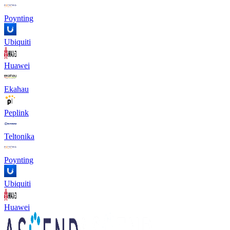
Poynting
Ubiquiti
Huawei
Ekahau
Peplink
Teltonika
Poynting
Ubiquiti
Huawei