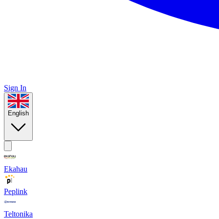
Sign In
English
Ekahau
Peplink
Teltonika