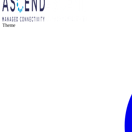
Theme